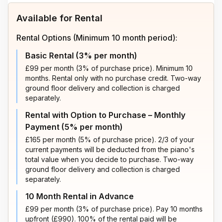
Available for Rental
Rental Options (Minimum 10 month period):
Basic Rental (3% per month)
£99 per month (3% of purchase price). Minimum 10
months. Rental only with no purchase credit. Two-way
ground floor delivery and collection is charged
separately.
Rental with Option to Purchase – Monthly
Payment (5% per month)
£165 per month (5% of purchase price). 2/3 of your
current payments will be deducted from the piano's
total value when you decide to purchase. Two-way
ground floor delivery and collection is charged
separately.
10 Month Rental in Advance
£99 per month (3% of purchase price). Pay 10 months
upfront (£990). 100% of the rental paid will be