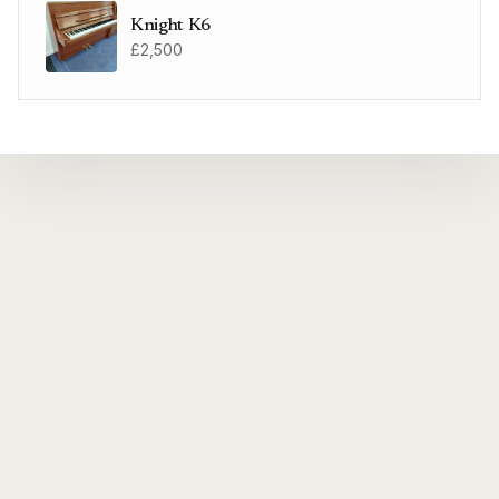
Knight K6
£2,500