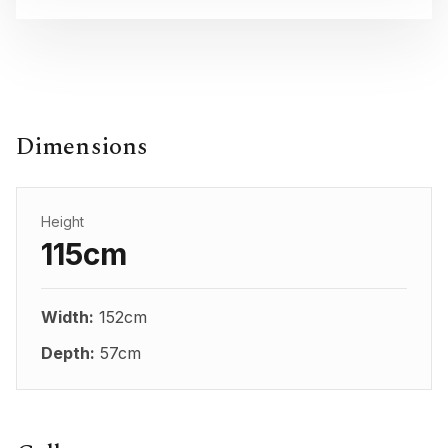
Dimensions
Height
115cm
Width:
152cm
Depth:
57cm