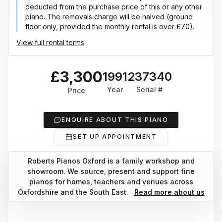
deducted from the purchase price of this or any other
piano. The removals charge will be halved (ground
floor only, provided the monthly rental is over £70).
View full rental terms
£3,300
1991
237340
Year
Serial #
Price
ENQUIRE ABOUT THIS PIANO
SET UP APPOINTMENT
Roberts Pianos Oxford is a family workshop and
showroom. We source, present and support fine
pianos for homes, teachers and venues across
Oxfordshire and the South East.
Read more about us