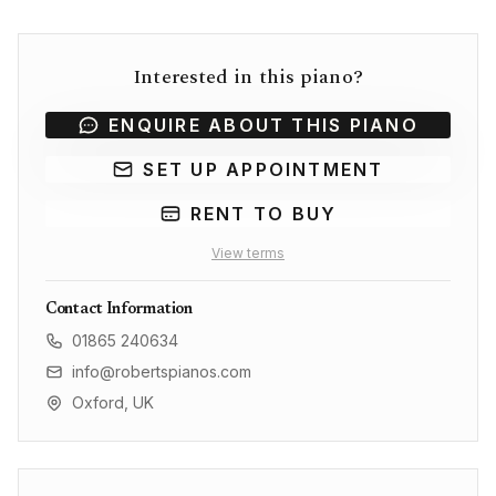
Interested in this piano?
ENQUIRE ABOUT THIS PIANO
SET UP APPOINTMENT
RENT TO BUY
View terms
Contact Information
01865 240634
info@robertspianos.com
Oxford, UK