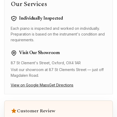
Our Services
Individually Inspected
Each piano is inspected and worked on individually.
Preparation is based on the instrument's condition and
requirements.
Visit Our Showroom
87 St Clement's Street, Oxford, OX4 1AR
Visit our showroom at 87 St Clements Street — just off
Magdalen Road.
View on Google Maps
Get Directions
Customer Review