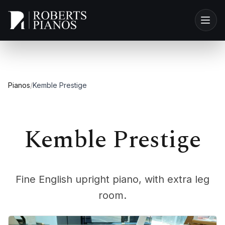
Skip to main content
Pianos
/
Kemble Prestige
Kemble Prestige
Fine English upright piano, with extra leg
room.