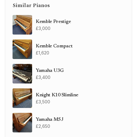
Similar Pianos
Kemble Prestige
£3,000
Kemble Compact
£1,620
Yamaha U3G
£3,400
Knight K10 Slimline
£3,500
Yamaha M5J
£2,650