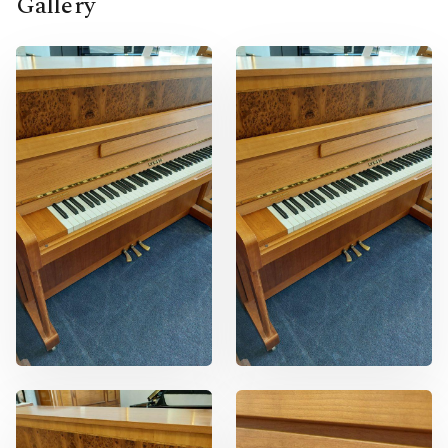
Gallery