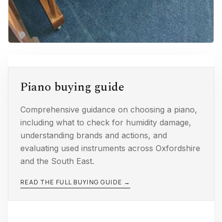
Piano buying guide
Comprehensive guidance on choosing a piano,
including what to check for humidity damage,
understanding brands and actions, and
evaluating used instruments across Oxfordshire
and the South East.
READ THE FULL BUYING GUIDE →