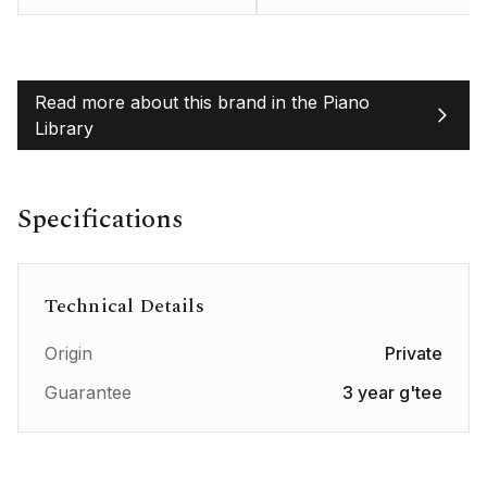
Read more about this brand in the Piano
Library
Specifications
Technical Details
Origin
Private
Guarantee
3 year g'tee