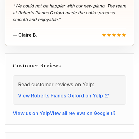
"We could not be happier with our new piano. The team
at Roberts Pianos Oxford made the entire process
smooth and enjoyable."
— Claire B.
Customer Reviews
Read customer reviews on Yelp:
View Roberts Pianos Oxford on Yelp
View us on Yelp
View all reviews on Google