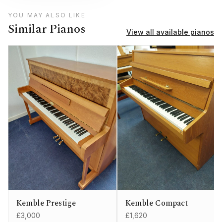
YOU MAY ALSO LIKE
Similar Pianos
View all available pianos
Kemble Prestige
Kemble Compact
£3,000
£1,620